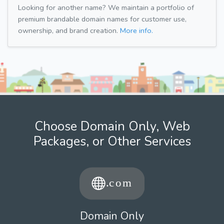
Looking for another name? We maintain a portfolio of
premium brandable domain names for customer use,
ownership, and brand creation.
More info.
Choose Domain Only, Web
Packages, or Other Services
Domain Only