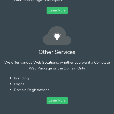
Learn More
Other Services
We offer various Web Solutions, whether you want a Complete
Web Package or the Domain Only.
Branding
Logos
Domain Registrations
Learn More