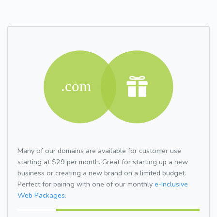
Many of our domains are available for customer use
starting at $29 per month. Great for starting up a new
business or creating a new brand on a limited budget.
Perfect for pairing with one of our monthly
e-Inclusive
Web Packages.