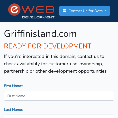
Contact Us for Details
Griffinisland.com
READY FOR DEVELOPMENT
If you're interested in this domain, contact us to
check availability for customer use, ownership,
partnership or other development opportunities.
First Name:
Last Name: