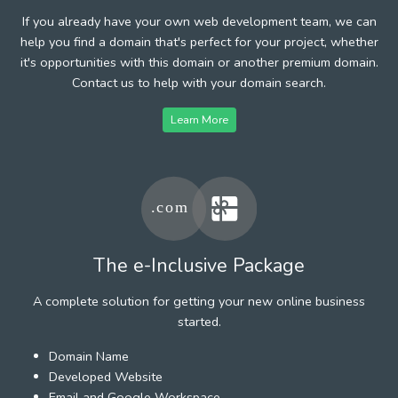
If you already have your own web development team, we can
help you find a domain that's perfect for your project, whether
it's opportunities with this domain or another premium domain.
Contact us to help with your domain search.
Learn More
The e-Inclusive Package
A complete solution for getting your new online business
started.
Domain Name
Developed Website
Email and Google Workspace