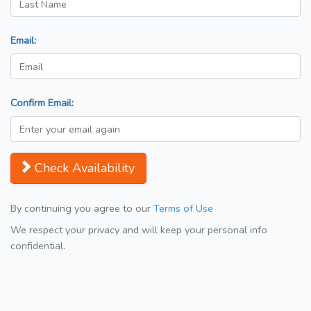
Email:
Confirm Email:
Check Availability
By continuing you agree to our
Terms of Use
We respect your privacy and will keep your personal info
confidential.